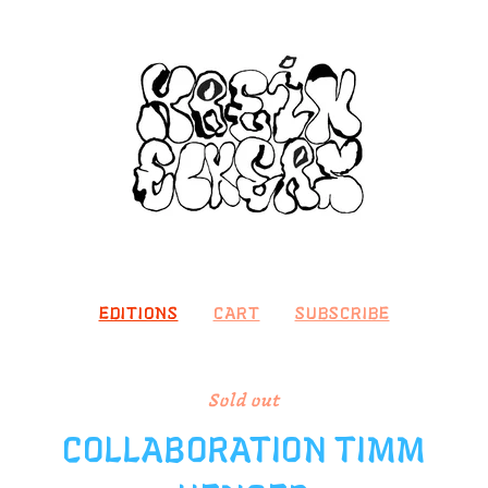
EDITIONS
CART
SUBSCRIBE
Sold out
COLLABORATION TIMM