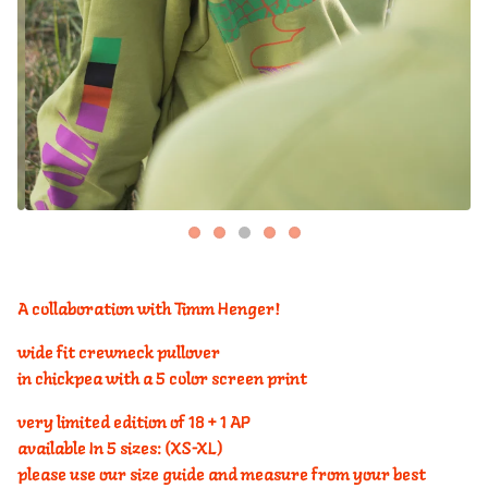
A collaboration with Timm Henger!
wide fit crewneck pullover
in chickpea with a 5 color screen print
very limited edition of 18 + 1 AP
available In 5 sizes: (XS-XL)
please use our size guide and measure from your best