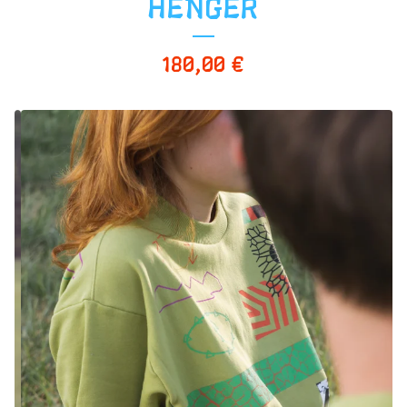
HENGER
180,00
€