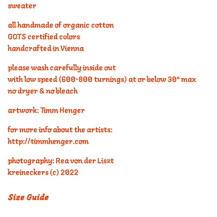
sweater
all handmade of organic cotton
GOTS certified colors
handcrafted in Vienna
please wash carefully inside out
with low speed (600-800 turnings) at or below 30° max
no dryer & no bleach
artwork: Timm Henger
for more info about the artists:
http://timmhenger.com
photography: Rea von der Liszt
kreineckers (c) 2022
Size Guide