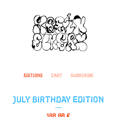
EDITIONS
CART
SUBSCRIBE
JULY BIRTHDAY EDITION
180,00
€