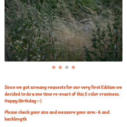
Since we got so many requests for our very first Edition we
decided to do a one time re-enact of this 5 color craziness.
Happy Birthday :-)
Please check your size and measure your arm -& and
backlength