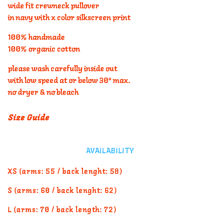
wide fit crewneck pullover
in navy with x color silkscreen print
100% handmade
100% organic cotton
please wash carefully inside out
with low speed at or below 30° max.
no dryer & no bleach
Size Guide
AVAILABILITY
XS (arms: 55 / back lenght: 58)
S (arms: 60 / back lenght: 62)
L (arms: 70 / back length: 72)