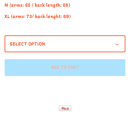
M (arms: 65 / back length: 68)
XL (arms: 73/ back lenght: 80)
ADD TO CART