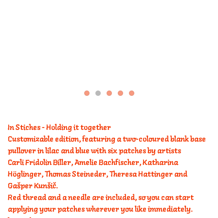
In Stiches - Holding it together
Customizable edition, featuring a two-coloured blank base
pullover in lilac and blue with six patches by artists
Carli Fridolin Biller, Amelie Bachfischer, Katharina
Höglinger, Thomas Steineder, Theresa Hattinger and
Gašper Kunšič.
Red thread and a needle are included, so you can start
applying your patches wherever you like immediately.