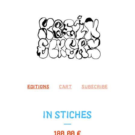
EDITIONS
CART
SUBSCRIBE
IN STICHES
180,00
€