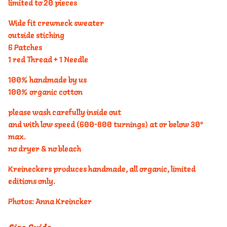
limited to 20 pieces
Wide fit crewneck sweater
outside stiching
6 Patches
1 red Thread + 1 Needle
100% handmade by us
100% organic cotton
please wash carefully inside out
and with low speed (600-800 turnings) at or below 30°
max.
no dryer & no bleach
Kreineckers produces handmade, all organic, limited
editions only.
Photos: Anna Kreincker