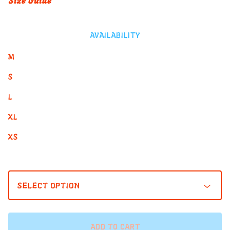
Size Guide
AVAILABILITY
M
S
L
XL
XS
ADD TO CART